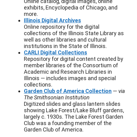
Online catalog, digital images, online
exhibits, Encyclopedia of Chicago, and
more.
Illinois Digital Archives
Online repository for the digital
collections of the Illinois State Library as
well as other libraries and cultural
institutions in the State of Illinois.
CARLI Digital Collections
Repository for digital content created by
member libraries of the Consortium of
Academic and Research Libraries in
Illinois — includes images and special
collections.
Garden Club of America Collection
—
via
The Smithsonian Institution
Digitized slides and glass lantern slides
showing Lake Forest/Lake Bluff gardens,
largely c. 1930s. The Lake Forest Garden
Club was a founding member of the
Garden Club of America.