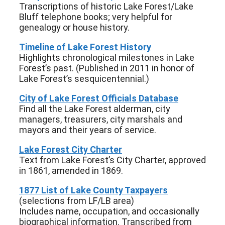
Transcriptions of historic Lake Forest/Lake
Bluff telephone books; very helpful for
genealogy or house history.
Timeline of Lake Forest History
Highlights chronological milestones in Lake
Forest’s past. (Published in 2011 in honor of
Lake Forest’s sesquicentennial.)
City of Lake Forest Officials Database
Find all the Lake Forest alderman, city
managers, treasurers, city marshals and
mayors and their years of service.
Lake Forest City Charter
Text from Lake Forest’s City Charter, approved
in 1861, amended in 1869.
1877 List of Lake County Taxpayers
(selections from LF/LB area)
Includes name, occupation, and occasionally
biographical information. Transcribed from