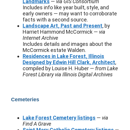
Landmarks
—
via GIS Consortium
Includes info like year built, style, and
early owners — may want to corroborate
facts with a second source.
Landscape Art, Past and Present
, by
Harriet Hammond McCormick —
via
Internet Archive
Includes details and images about the
McCormick estate Walden.
Residences in Lake Forest, Illinois
Designed by Edwin Hill Clark, Architect
,
compiled by Louise H. Huber —
from Lake
Forest Library via Illinois Digital Archives
Cemeteries
Lake Forest Cemetery listings
—
via
Find A Grave
Saint Mary Catholic Cemetery listings
—