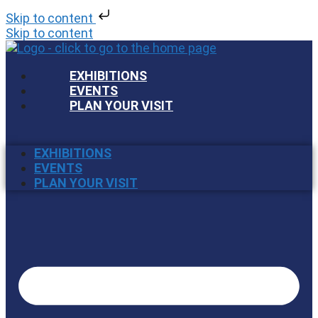
Skip to content
Skip to content
EXHIBITIONS
EVENTS
PLAN YOUR VISIT
EXHIBITIONS
EVENTS
PLAN YOUR VISIT