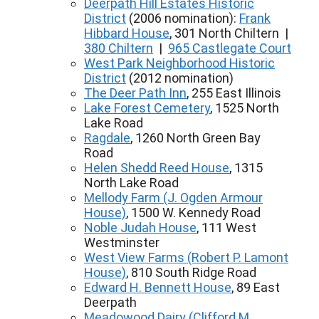
Deerpath Hill Estates Historic
District
(2006 nomination):
Frank
Hibbard House
, 301 North Chiltern |
380 Chiltern
|
965 Castlegate Court
West Park Neighborhood Historic
District
(2012 nomination)
The Deer Path Inn
, 255 East Illinois
Lake Forest Cemetery
, 1525 North
Lake Road
Ragdale
, 1260 North Green Bay
Road
Helen Shedd Reed House
, 1315
North Lake Road
Mellody Farm (J. Ogden Armour
House)
, 1500 W. Kennedy Road
Noble Judah House
, 111 West
Westminster
West View Farms (Robert P. Lamont
House)
, 810 South Ridge Road
Edward H. Bennett House
, 89 East
Deerpath
Meadowood Dairy (Clifford M.