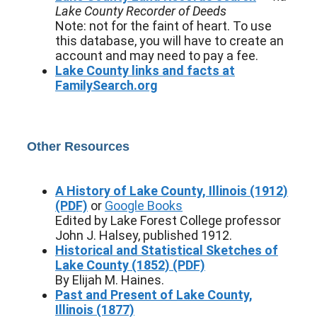
Lake County Recorder of Deeds
Note: not for the faint of heart. To use
this database, you will have to create an
account and may need to pay a fee.
Lake County links and facts at
FamilySearch.org
Other Resources
A History of Lake County, Illinois (1912)
(PDF)
or
Google Books
Edited by Lake Forest College professor
John J. Halsey, published 1912.
Historical and Statistical Sketches of
Lake County (1852) (PDF)
By Elijah M. Haines.
Past and Present of Lake County,
Illinois (1877)