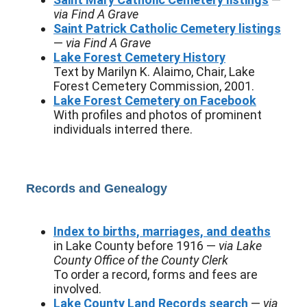
via Find A Grave
Saint Patrick Catholic Cemetery listings
—
via Find A Grave
Lake Forest Cemetery History
Text by Marilyn K. Alaimo, Chair, Lake
Forest Cemetery Commission, 2001.
Lake Forest Cemetery on Facebook
With profiles and photos of prominent
individuals interred there.
Records and Genealogy
Index to births, marriages, and deaths
in Lake County before 1916 —
via Lake
County Office of the County Clerk
To order a record, forms and fees are
involved.
Lake County Land Records search
—
via