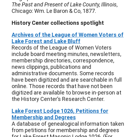
The Past and Present of Lake County, Illinois
,
Chicago: Wm. Le Baron & Co, 1877.
History Center collections spotlight
Archives of the League of Women Voters of
Lake Forest and Lake Bluff
Records of the League of Women Voters
include board meeting minutes, newsletters,
membership directories, correspondence,
news clippings, publications and
administrative documents. Some records
have been digitized and are searchable in full
online. Those records that have not been
digitized are available to browse in-person at
the History Center’s Research Center.
Lake Forest Lodge 1026, Petitions for
Membership and Degrees
A database of genealogical information taken
from petitions for membership and degrees
for Lake Forest Masonic Lodge 1026. (For