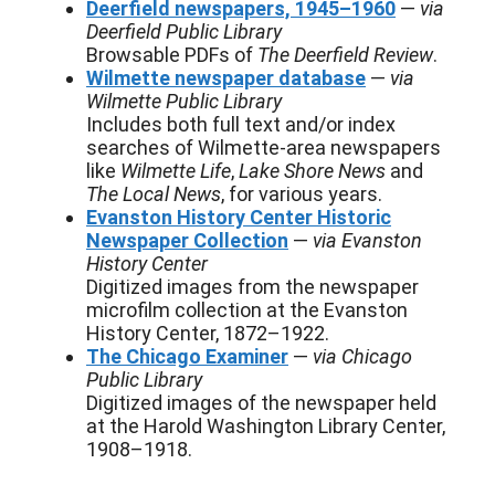
Deerfield newspapers, 1945–1960
—
via
Deerfield Public Library
Browsable PDFs of
The Deerfield Review
.
Wilmette newspaper database
—
via
Wilmette Public Library
Includes both full text and/or index
searches of Wilmette-area newspapers
like
Wilmette Life
,
Lake Shore News
and
The Local News
, for various years.
Evanston History Center Historic
Newspaper Collection
—
via Evanston
History Center
Digitized images from the newspaper
microfilm collection at the Evanston
History Center, 1872–1922.
The Chicago Examiner
—
via Chicago
Public Library
Digitized images of the newspaper held
at the Harold Washington Library Center,
1908–1918.