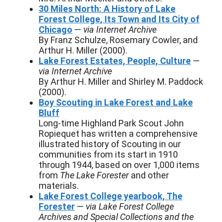
30 Miles North: A History of Lake
Forest College, Its Town and Its City of
Chicago
—
via Internet Archive
By Franz Schulze, Rosemary Cowler, and
Arthur H. Miller (2000).
Lake Forest Estates, People, Culture
—
via Internet Archive
By Arthur H. Miller and Shirley M. Paddock
(2000).
Boy Scouting in Lake Forest and Lake
Bluff
Long-time Highland Park Scout John
Ropiequet has written a comprehensive
illustrated history of Scouting in our
communities from its start in 1910
through 1944, based on over 1,000 items
from
The Lake Forester
and other
materials.
Lake Forest College yearbook, The
Forester
—
via Lake Forest College
Archives and Special Collections and the