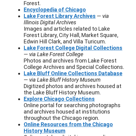
Forest.
Encyclopedia of Chicago
Lake Forest Library Archives
—
via
Illinois Digital Archives
Images and articles related to Lake
Forest Library, City Hall, Market Square,
Edwin Hill Clark, and Villa Turicum.
Lake Forest College Digital Collections
—
via Lake Forest College
Photos and archives from Lake Forest
College Archives and Special Collections.
Lake Bluff Online Collections Database
—
via Lake Bluff History Museum
Digitized photos and archives housed at
the Lake Bluff History Museum.
Explore Chicago Collections
Online portal for searching photographs
and archives housed at institutions
throughout the Chicago region.
Online Resources from the Chicago
History Museum