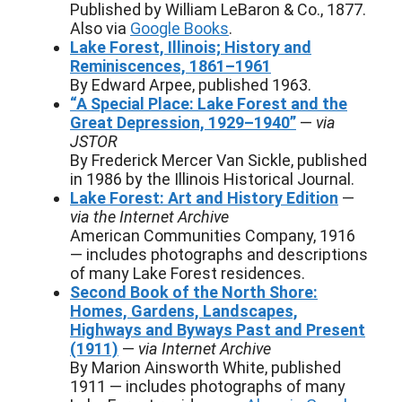
Published by William LeBaron & Co., 1877.
Also via
Google Books
.
Lake Forest, Illinois; History and
Reminiscences, 1861–1961
By Edward Arpee, published 1963.
“A Special Place: Lake Forest and the
Great Depression, 1929–1940”
—
via
JSTOR
By Frederick Mercer Van Sickle, published
in 1986 by the Illinois Historical Journal.
Lake Forest: Art and History Edition
—
via the Internet Archive
American Communities Company, 1916
— includes photographs and descriptions
of many Lake Forest residences.
Second Book of the North Shore:
Homes, Gardens, Landscapes,
Highways and Byways Past and Present
(1911)
—
via Internet Archive
By Marion Ainsworth White, published
1911 — includes photographs of many