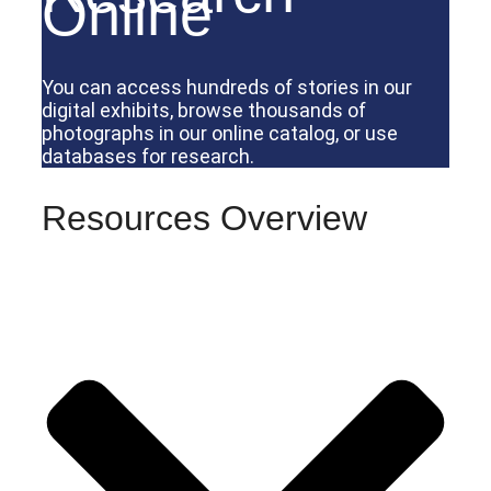
Online
You can access hundreds of stories in our
digital exhibits, browse thousands of
photographs in our online catalog, or use
databases for research.
Resources Overview