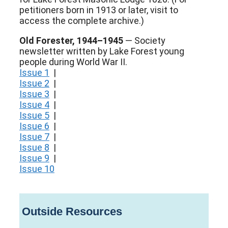
petitioners born in 1913 or later, visit to
access the complete archive.)
Old Forester, 1944–1945
— Society
newsletter written by Lake Forest young
people during World War II.
Issue 1
|
Issue 2
|
Issue 3
|
Issue 4
|
Issue 5
|
Issue 6
|
Issue 7
|
Issue 8
|
Issue 9
|
Issue 10
Outside Resources