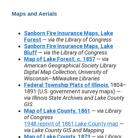
Maps and Aerials
Sanborn Fire Insurance Maps, Lake
Forest
—
via the Library of Congress
Sanborn Fire Insurance Maps, Lake
Bluff
—
via the Library of Congress
Map of Lake Forest, c. 1857
—
via
American Geographical Society Library
Digital Map Collection, University of
Wisconsin–Milwaukee Libraries
Federal Township Plats of Illinois
, 1804–
1891 (U.S. government survey maps) —
via Illinois State Archives and Lake County
GIS
Map of Lake County, 1861
—
via Library
of Congress
1948 reprint of 1861 Lake County map
—
via Lake County GIS and Mapping
Map of Lake County, 1873
—
via Library