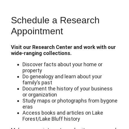
Schedule a Research
Appointment
Visit our Research Center and work with our
wide-ranging collections.
Discover facts about your home or
property
Do genealogy and learn about your
family’s past
Document the history of your business
or organization
Study maps or photographs from bygone
eras
Access books and articles on Lake
Forest/Lake Bluff history