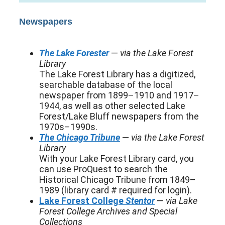
Newspapers
The Lake Forester
—
via the Lake Forest
Library
The Lake Forest Library has a digitized,
searchable database of the local
newspaper from 1899–1910 and 1917–
1944, as well as other selected Lake
Forest/Lake Bluff newspapers from the
1970s–1990s.
The Chicago Tribune
—
via the Lake Forest
Library
With your Lake Forest Library card, you
can use ProQuest to search the
Historical Chicago Tribune from 1849–
1989 (library card # required for login).
Lake Forest College
Stentor
—
via Lake
Forest College Archives and Special
Collections