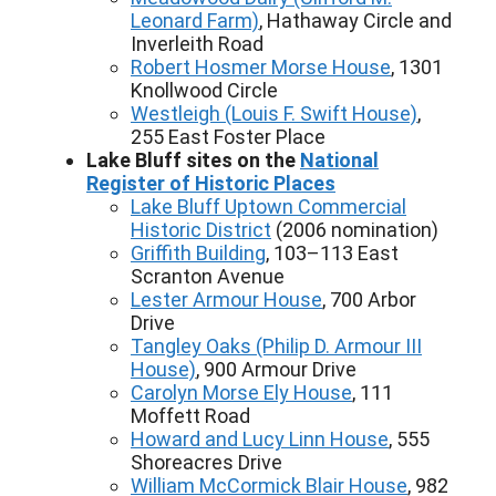
Leonard Farm)
, Hathaway Circle and
Inverleith Road
Robert Hosmer Morse House
, 1301
Knollwood Circle
Westleigh (Louis F. Swift House)
,
255 East Foster Place
Lake Bluff sites on the
National
Register of Historic Places
Lake Bluff Uptown Commercial
Historic District
(2006 nomination)
Griffith Building
, 103–113 East
Scranton Avenue
Lester Armour House
, 700 Arbor
Drive
Tangley Oaks (Philip D. Armour III
House)
, 900 Armour Drive
Carolyn Morse Ely House
, 111
Moffett Road
Howard and Lucy Linn House
, 555
Shoreacres Drive
William McCormick Blair House
, 982