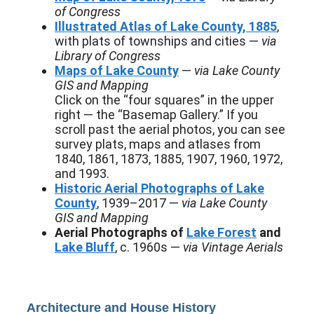
of Congress
Illustrated Atlas of Lake County, 1885
,
with plats of townships and cities —
via
Library of Congress
Maps of Lake County
—
via Lake County
GIS and Mapping
Click on the “four squares” in the upper
right — the “Basemap Gallery.” If you
scroll past the aerial photos, you can see
survey plats, maps and atlases from
1840, 1861, 1873, 1885, 1907, 1960, 1972,
and 1993.
Historic Aerial Photographs of Lake
County
, 1939–2017 —
via Lake County
GIS and Mapping
Aerial Photographs of
Lake Forest
and
Lake Bluff
, c. 1960s —
via Vintage Aerials
Architecture and House History