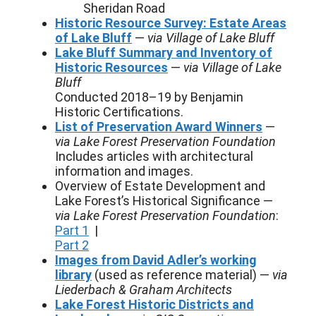
Sheridan Road
Historic Resource Survey: Estate Areas
of Lake Bluff
—
via Village of Lake Bluff
Lake Bluff Summary and Inventory of
Historic Resources
—
via Village of Lake
Bluff
Conducted 2018–19 by Benjamin
Historic Certifications.
List of Preservation Award Winners
—
via Lake Forest Preservation Foundation
Includes articles with architectural
information and images.
Overview of Estate Development and
Lake Forest’s Historical Significance —
via Lake Forest Preservation Foundation
:
Part 1
|
Part 2
Images from David Adler’s working
library
(used as reference material) —
via
Liederbach & Graham Architects
Lake Forest Historic Districts and