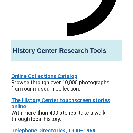
History Center Research Tools
Online Collections Catalog
Browse through over 10,000 photographs
from our museum collection.
The History Center touchscreen stories
online
With more than 400 stories, take a walk
through local history.
Telephone Directories, 1900–1968