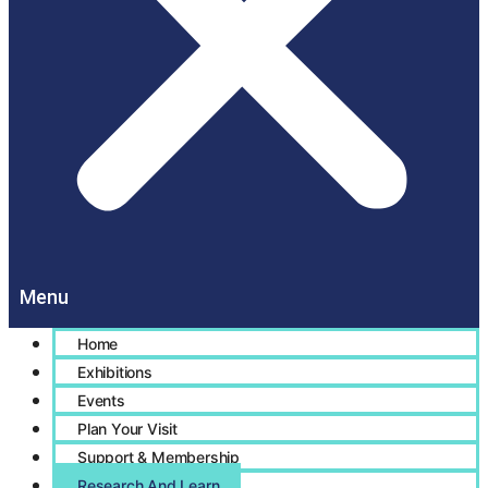
Home
Exhibitions
Events
Plan Your Visit
Support & Membership
Research And Learn