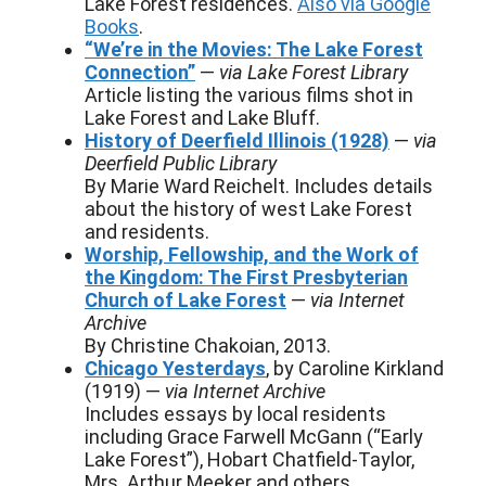
Lake Forest residences.
Also via Google
Books
.
“We’re in the Movies: The Lake Forest
Connection”
—
via Lake Forest Library
Article listing the various films shot in
Lake Forest and Lake Bluff.
History of Deerfield Illinois (1928)
—
via
Deerfield Public Library
By Marie Ward Reichelt. Includes details
about the history of west Lake Forest
and residents.
Worship, Fellowship, and the Work of
the Kingdom: The First Presbyterian
Church of Lake Forest
—
via Internet
Archive
By Christine Chakoian, 2013.
Chicago Yesterdays
, by Caroline Kirkland
(1919) —
via Internet Archive
Includes essays by local residents
including Grace Farwell McGann (“Early
Lake Forest”), Hobart Chatfield-Taylor,
Mrs. Arthur Meeker and others.