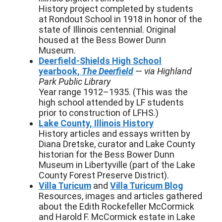
History project completed by students
at Rondout School in 1918 in honor of the
state of Illinois centennial. Original
housed at the Bess Bower Dunn
Museum.
Deerfield-Shields High School
yearbook,
The Deerfield
—
via Highland
Park Public Library
Year range 1912–1935. (This was the
high school attended by LF students
prior to construction of LFHS.)
Lake County, Illinois History
History articles and essays written by
Diana Dretske, curator and Lake County
historian for the Bess Bower Dunn
Museum in Libertyville (part of the Lake
County Forest Preserve District).
Villa Turicum
and
Villa Turicum Blog
Resources, images and articles gathered
about the Edith Rockefeller McCormick
and Harold F. McCormick estate in Lake