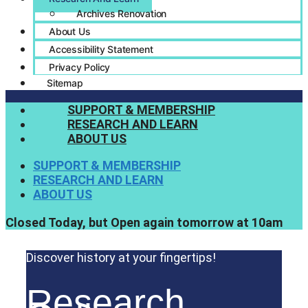
Archives Renovation
About Us
Accessibility Statement
Privacy Policy
Sitemap
SUPPORT & MEMBERSHIP
RESEARCH AND LEARN
ABOUT US
SUPPORT & MEMBERSHIP
RESEARCH AND LEARN
ABOUT US
Closed Today, but Open again tomorrow at 10am
Discover history at your fingertips!
Research