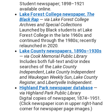
Student newspaper; 1898–1921
available online.
Lake Forest College newspaper,
The
Black Rap
—
via Lake Forest College
Archives and Special Collections
Launched by Black students at Lake
Forest College in the late 1960s and
continued through the 1980s; recently
relaunched in 2020.
Lake County newspapers, 1890s–1930s
—
via Cook Memorial Public Library
Includes both full-text and/or index
searches of the
Lake County
Independent
,
Lake County Independent
and Waukegan Weekly Sun
,
Lake County
Register
, and
Libertyville Independent
.
Highland Park newspaper database
—
via Highland Park Public Library
Digital copies of newspaper, 1874–1951.
(Click newspaper icon in upper right-hand
corner for newspaper page images.)