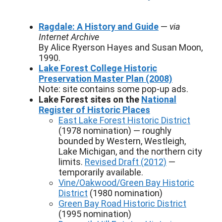
Ragdale: A History and Guide
—
via
Internet Archive
By Alice Ryerson Hayes and Susan Moon,
1990.
Lake Forest College Historic
Preservation Master Plan (2008)
Note: site contains some pop-up ads.
Lake Forest sites on the
National
Register of Historic Places
East Lake Forest Historic District
(1978 nomination) — roughly
bounded by Western, Westleigh,
Lake Michigan, and the northern city
limits.
Revised Draft (2012)
—
temporarily available.
Vine/Oakwood/Green Bay Historic
District
(1980 nomination)
Green Bay Road Historic District
(1995 nomination)