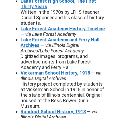
Lake Forest High School, The First
Thirty Years
Written in the 1970s by LFHS teacher
Donald Spooner and his class of history
students.
Lake Forest Academy History Timeline
—
via Lake Forest Academy
Lake Forest Academy and Ferry Hall
Archives
—
via Illinois Digital
Archives/Lake Forest Academy
Digitized images, programs, and
advertisements from Lake Forest
Academy and Ferry Hall.
Vickerman School History, 1918
—
via
Illinois Digital Archives
History project completed by students
at Vickerman School in 1918 in honor of
the state of Illinois centennial. Original
housed at the Bess Bower Dunn
Museum.
Rondout School History, 1918
—
via
Illinois Digital Archives