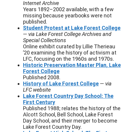
Internet Archive
Years 1892–2002 available, with a few
missing because yearbooks were not
published.
Student Protest at Lake Forest College
—
via Lake Forest College Archives and
Special Collections
Online exhibit curated by Lillie Therieau
’20 examining the history of activism at
LFC, focusing on the 1960s and 1970s.
Historic Preservation Master Plan, Lake
Forest College
Published 2008.
History of Lake Forest College
—
via
LFC website
Lake Forest Country Day School: The
First Century
Published 1988; relates the history of the
Alcott School, Bell School, Lake Forest
Day School, and their merger to become
Lake Forest Country Day.