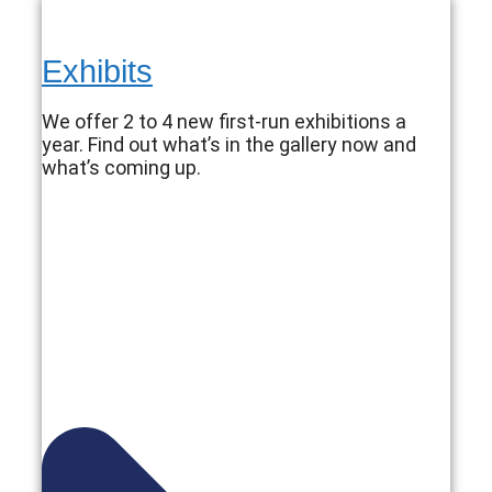
Exhibits
We offer 2 to 4 new first-run exhibitions a
year. Find out what’s in the gallery now and
what’s coming up.