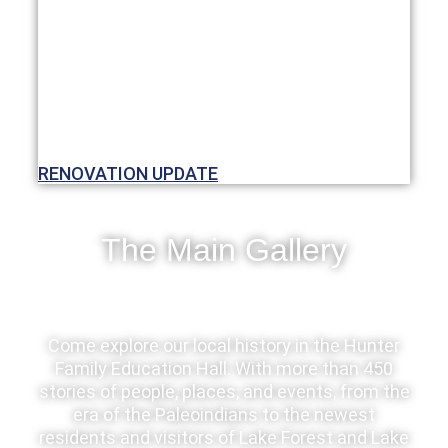
RENOVATION UPDATE
The Main Gallery
Come explore our local history in the Hunter
Family Education Hall. With more than 450
stories of people, places, and events, from the
era of the Paleoindians to the newest
residents and visitors of Lake Forest and Lake