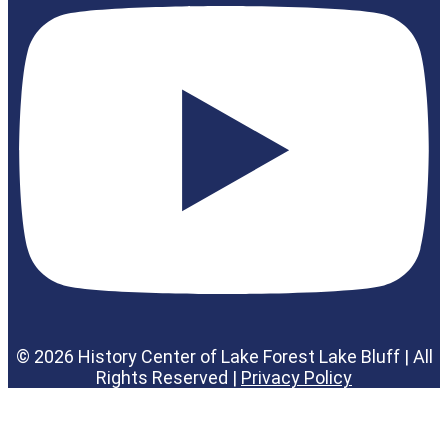
© 2026 History Center of Lake Forest Lake Bluff | All
Rights Reserved |
Privacy Policy