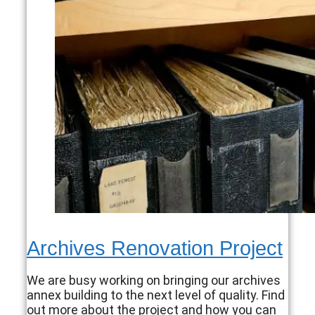
Archives Renovation Project
We are busy working on bringing our archives
annex building to the next level of quality. Find
out more about the project and how you can