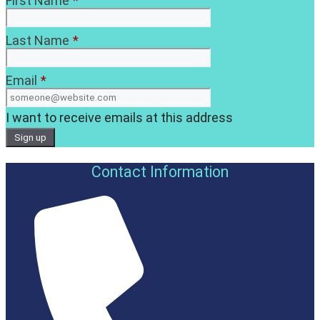
First Name
*
Last Name
*
Email
*
I want to receive emails at this address
Contact Information