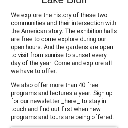
We explore the history of these two
communities and their intersection with
the American story. The exhibition halls
are free to come explore during our
open hours. And the gardens are open
to visit from sunrise to sunset every
day of the year. Come and explore all
we have to offer.
We also offer more than 40 free
programs and lectures a year. Sign up
for our newsletter _here_ to stay in
touch and find out first when new
programs and tours are being offered.