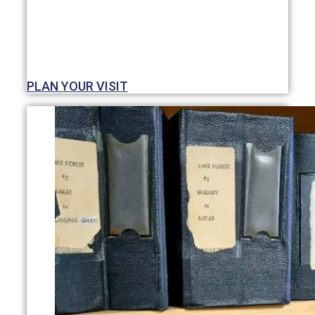
PLAN YOUR VISIT