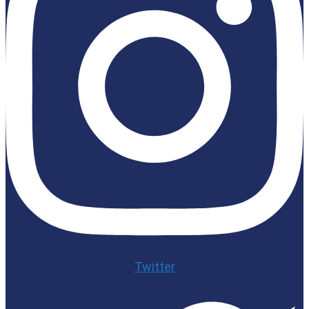
Twitter