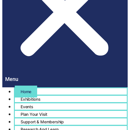
Home
Exhibitions
Events
Plan Your Visit
Support & Membership
Research And Learn