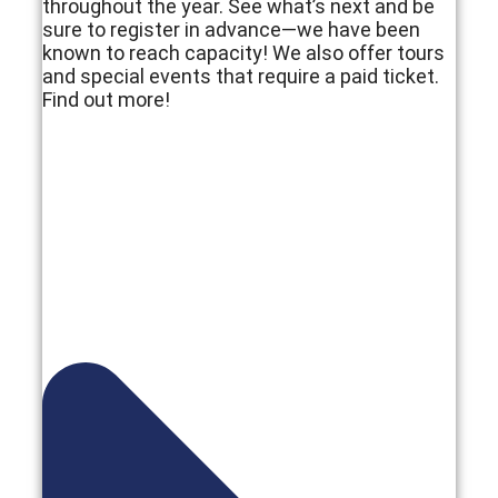
throughout the year. See what’s next and be
sure to register in advance—we have been
known to reach capacity! We also offer tours
and special events that require a paid ticket.
Find out more!