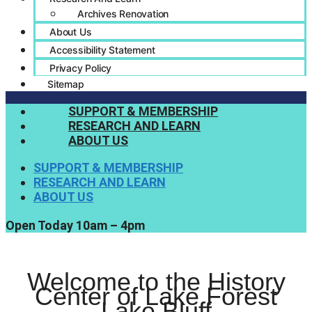
Archives Renovation
About Us
Accessibility Statement
Privacy Policy
Sitemap
SUPPORT & MEMBERSHIP
RESEARCH AND LEARN
ABOUT US
SUPPORT & MEMBERSHIP
RESEARCH AND LEARN
ABOUT US
Open Today 10am – 4pm
Welcome to the History
Center of Lake Forest
Lake Bluff