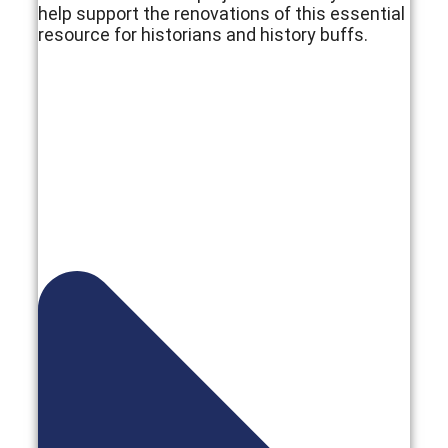
help support the renovations of this essential
resource for historians and history buffs.