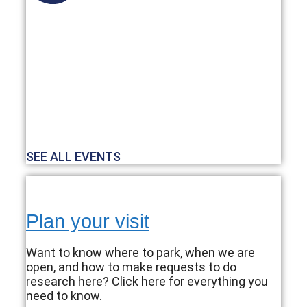
SEE ALL EVENTS
Plan your visit
Want to know where to park, when we are
open, and how to make requests to do
research here? Click here for everything you
need to know.