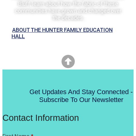
Bluff, learn about how the fabric of these
communities have grown and changed over
the decades.
ABOUT THE HUNTER FAMILY EDUCATION
HALL
Get Updates And Stay Connected -
Subscribe To Our Newsletter
Contact Information