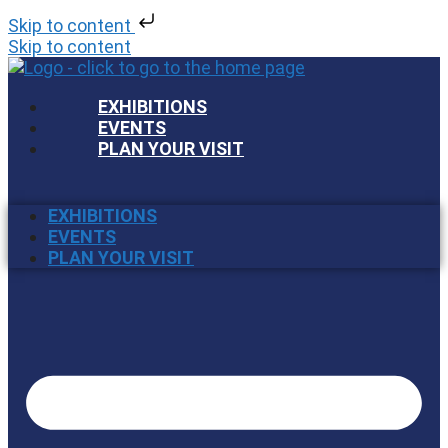
Skip to content
Skip to content
EXHIBITIONS
EVENTS
PLAN YOUR VISIT
EXHIBITIONS
EVENTS
PLAN YOUR VISIT