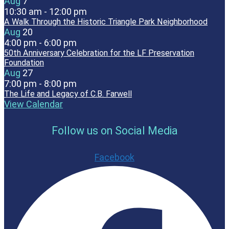
Aug
7
10:30 am
-
12:00 pm
A Walk Through the Historic Triangle Park Neighborhood
Aug
20
4:00 pm
-
6:00 pm
50th Anniversary Celebration for the LF Preservation
Foundation
Aug
27
7:00 pm
-
8:00 pm
The Life and Legacy of C.B. Farwell
View Calendar
Follow us on Social Media
Facebook