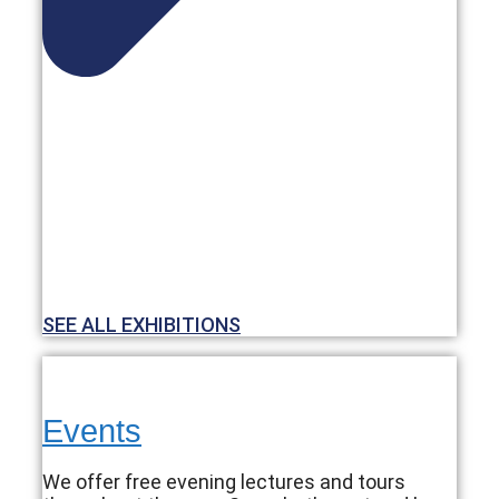
SEE ALL EXHIBITIONS
Events
We offer free evening lectures and tours