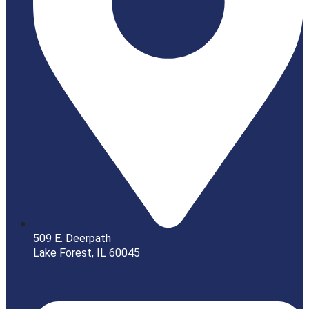
509 E. Deerpath
Lake Forest, IL 60045