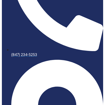
(847) 234-5253