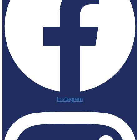
Instagram