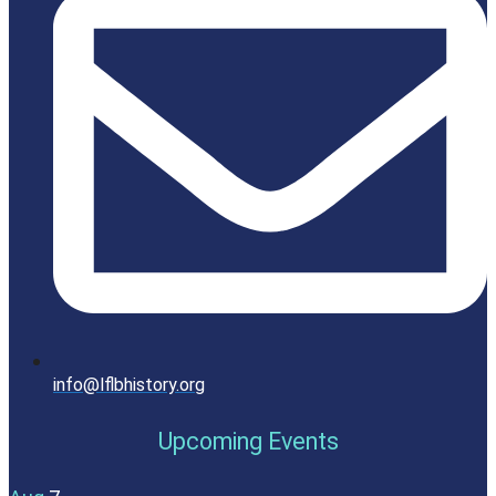
info@lflbhistory.org
Upcoming Events