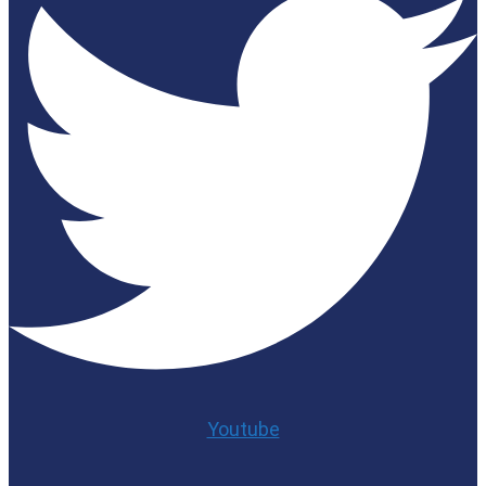
Youtube