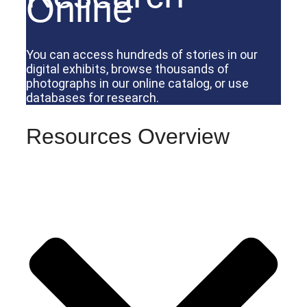
Online
You can access hundreds of stories in our
digital exhibits, browse thousands of
photographs in our online catalog, or use
databases for research.
Resources Overview