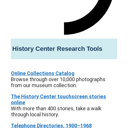
History Center Research Tools
Online Collections Catalog
Browse through over 10,000 photographs
from our museum collection.
The History Center touchscreen stories
online
With more than 400 stories, take a walk
through local history.
Telephone Directories, 1900–1968