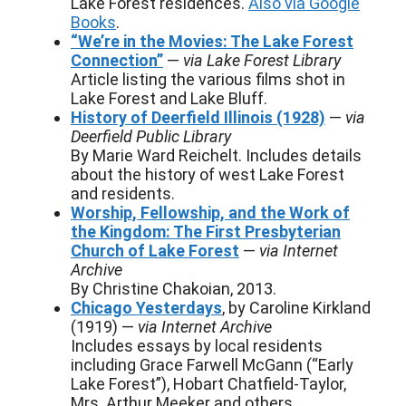
Lake Forest residences.
Also via Google
Books
.
“We’re in the Movies: The Lake Forest
Connection”
—
via Lake Forest Library
Article listing the various films shot in
Lake Forest and Lake Bluff.
History of Deerfield Illinois (1928)
—
via
Deerfield Public Library
By Marie Ward Reichelt. Includes details
about the history of west Lake Forest
and residents.
Worship, Fellowship, and the Work of
the Kingdom: The First Presbyterian
Church of Lake Forest
—
via Internet
Archive
By Christine Chakoian, 2013.
Chicago Yesterdays
, by Caroline Kirkland
(1919) —
via Internet Archive
Includes essays by local residents
including Grace Farwell McGann (“Early
Lake Forest”), Hobart Chatfield-Taylor,
Mrs. Arthur Meeker and others.