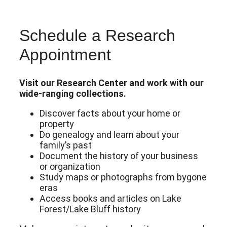
Schedule a Research
Appointment
Visit our Research Center and work with our
wide-ranging collections.
Discover facts about your home or
property
Do genealogy and learn about your
family’s past
Document the history of your business
or organization
Study maps or photographs from bygone
eras
Access books and articles on Lake
Forest/Lake Bluff history