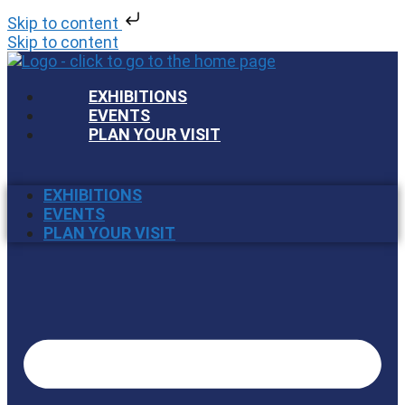
Skip to content
Skip to content
EXHIBITIONS
EVENTS
PLAN YOUR VISIT
EXHIBITIONS
EVENTS
PLAN YOUR VISIT