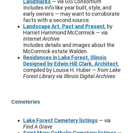
Landmarks
—
via GIS Consortium
Includes info like year built, style, and
early owners — may want to corroborate
facts with a second source.
Landscape Art, Past and Present
, by
Harriet Hammond McCormick —
via
Internet Archive
Includes details and images about the
McCormick estate Walden.
Residences in Lake Forest, Illinois
Designed by Edwin Hill Clark, Architect
,
compiled by Louise H. Huber —
from Lake
Forest Library via Illinois Digital Archives
Cemeteries
Lake Forest Cemetery listings
—
via
Find A Grave
Saint Mary Catholic Cemetery listings
—