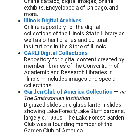
Online catalog, digital images, online
exhibits, Encyclopedia of Chicago, and
more.
Illinois Digital Archives
Online repository for the digital
collections of the Illinois State Library as
well as other libraries and cultural
institutions in the State of Illinois.
CARLI Digital Collections
Repository for digital content created by
member libraries of the Consortium of
Academic and Research Libraries in
Illinois — includes images and special
collections.
Garden Club of America Collection
—
via
The Smithsonian Institution
Digitized slides and glass lantern slides
showing Lake Forest/Lake Bluff gardens,
largely c. 1930s. The Lake Forest Garden
Club was a founding member of the
Garden Club of America.