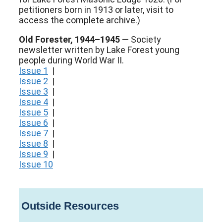
petitioners born in 1913 or later, visit to
access the complete archive.)
Old Forester, 1944–1945
— Society
newsletter written by Lake Forest young
people during World War II.
Issue 1
|
Issue 2
|
Issue 3
|
Issue 4
|
Issue 5
|
Issue 6
|
Issue 7
|
Issue 8
|
Issue 9
|
Issue 10
Outside Resources