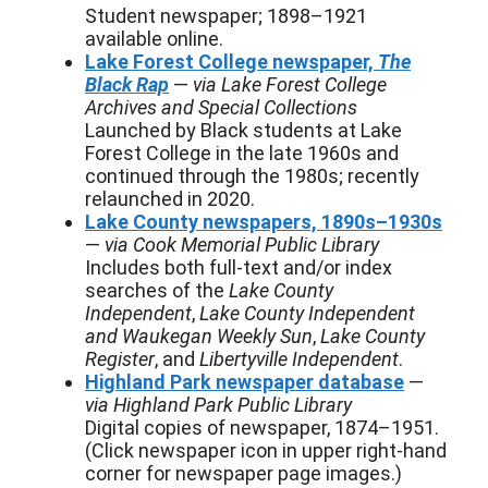
Student newspaper; 1898–1921
available online.
Lake Forest College newspaper,
The
Black Rap
—
via Lake Forest College
Archives and Special Collections
Launched by Black students at Lake
Forest College in the late 1960s and
continued through the 1980s; recently
relaunched in 2020.
Lake County newspapers, 1890s–1930s
—
via Cook Memorial Public Library
Includes both full-text and/or index
searches of the
Lake County
Independent
,
Lake County Independent
and Waukegan Weekly Sun
,
Lake County
Register
, and
Libertyville Independent
.
Highland Park newspaper database
—
via Highland Park Public Library
Digital copies of newspaper, 1874–1951.
(Click newspaper icon in upper right-hand
corner for newspaper page images.)