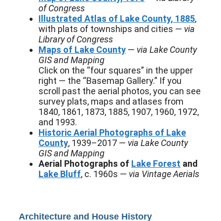
of Congress
Illustrated Atlas of Lake County, 1885
,
with plats of townships and cities —
via
Library of Congress
Maps of Lake County
—
via Lake County
GIS and Mapping
Click on the “four squares” in the upper
right — the “Basemap Gallery.” If you
scroll past the aerial photos, you can see
survey plats, maps and atlases from
1840, 1861, 1873, 1885, 1907, 1960, 1972,
and 1993.
Historic Aerial Photographs of Lake
County
, 1939–2017 —
via Lake County
GIS and Mapping
Aerial Photographs of
Lake Forest
and
Lake Bluff
, c. 1960s —
via Vintage Aerials
Architecture and House History