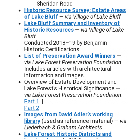
Sheridan Road
Historic Resource Survey: Estate Areas
of Lake Bluff
—
via Village of Lake Bluff
Lake Bluff Summary and Inventory of
Historic Resources
—
via Village of Lake
Bluff
Conducted 2018–19 by Benjamin
Historic Certifications.
List of Preservation Award Winners
—
via Lake Forest Preservation Foundation
Includes articles with architectural
information and images.
Overview of Estate Development and
Lake Forest’s Historical Significance —
via Lake Forest Preservation Foundation
:
Part 1
|
Part 2
Images from David Adler’s working
library
(used as reference material) —
via
Liederbach & Graham Architects
Lake Forest Historic Districts and