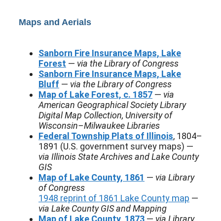
Maps and Aerials
Sanborn Fire Insurance Maps, Lake
Forest
—
via the Library of Congress
Sanborn Fire Insurance Maps, Lake
Bluff
—
via the Library of Congress
Map of Lake Forest, c. 1857
—
via
American Geographical Society Library
Digital Map Collection, University of
Wisconsin–Milwaukee Libraries
Federal Township Plats of Illinois
, 1804–
1891 (U.S. government survey maps) —
via Illinois State Archives and Lake County
GIS
Map of Lake County, 1861
—
via Library
of Congress
1948 reprint of 1861 Lake County map
—
via Lake County GIS and Mapping
Map of Lake County, 1873
—
via Library