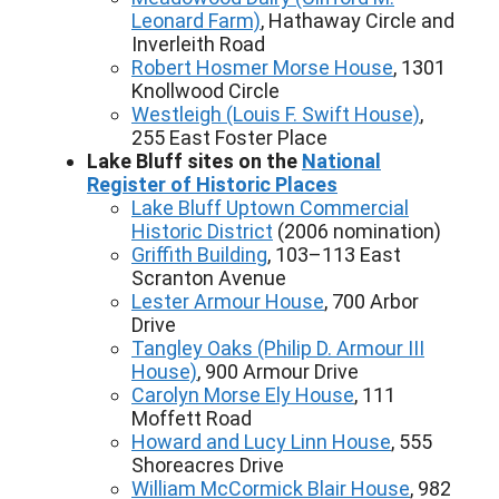
Leonard Farm)
, Hathaway Circle and
Inverleith Road
Robert Hosmer Morse House
, 1301
Knollwood Circle
Westleigh (Louis F. Swift House)
,
255 East Foster Place
Lake Bluff sites on the
National
Register of Historic Places
Lake Bluff Uptown Commercial
Historic District
(2006 nomination)
Griffith Building
, 103–113 East
Scranton Avenue
Lester Armour House
, 700 Arbor
Drive
Tangley Oaks (Philip D. Armour III
House)
, 900 Armour Drive
Carolyn Morse Ely House
, 111
Moffett Road
Howard and Lucy Linn House
, 555
Shoreacres Drive
William McCormick Blair House
, 982