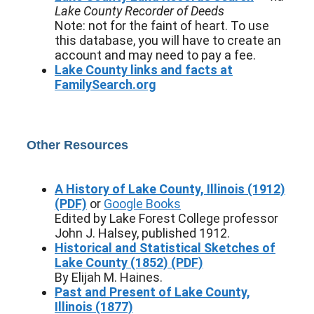
Lake County Recorder of Deeds
Note: not for the faint of heart. To use
this database, you will have to create an
account and may need to pay a fee.
Lake County links and facts at
FamilySearch.org
Other Resources
A History of Lake County, Illinois (1912)
(PDF)
or
Google Books
Edited by Lake Forest College professor
John J. Halsey, published 1912.
Historical and Statistical Sketches of
Lake County (1852) (PDF)
By Elijah M. Haines.
Past and Present of Lake County,
Illinois (1877)