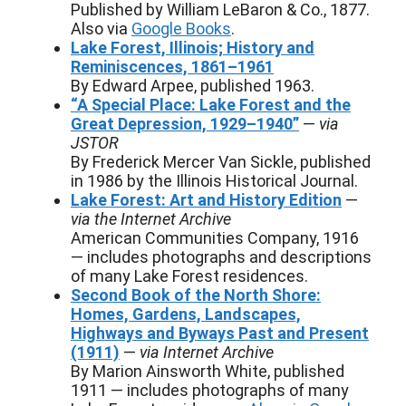
Published by William LeBaron & Co., 1877.
Also via
Google Books
.
Lake Forest, Illinois; History and
Reminiscences, 1861–1961
By Edward Arpee, published 1963.
“A Special Place: Lake Forest and the
Great Depression, 1929–1940”
—
via
JSTOR
By Frederick Mercer Van Sickle, published
in 1986 by the Illinois Historical Journal.
Lake Forest: Art and History Edition
—
via the Internet Archive
American Communities Company, 1916
— includes photographs and descriptions
of many Lake Forest residences.
Second Book of the North Shore:
Homes, Gardens, Landscapes,
Highways and Byways Past and Present
(1911)
—
via Internet Archive
By Marion Ainsworth White, published
1911 — includes photographs of many