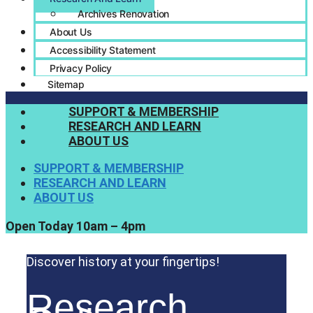
Archives Renovation
About Us
Accessibility Statement
Privacy Policy
Sitemap
SUPPORT & MEMBERSHIP
RESEARCH AND LEARN
ABOUT US
SUPPORT & MEMBERSHIP
RESEARCH AND LEARN
ABOUT US
Open Today 10am – 4pm
Discover history at your fingertips!
Research