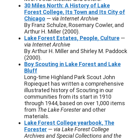
30 Miles North: A History of Lake
Forest College, Its Town and Its City of
Chicago
—
via Internet Archive
By Franz Schulze, Rosemary Cowler, and
Arthur H. Miller (2000).
Lake Forest Estates, People, Culture
—
via Internet Archive
By Arthur H. Miller and Shirley M. Paddock
(2000).
Boy Scouting in Lake Forest and Lake
Bluff
Long-time Highland Park Scout John
Ropiequet has written a comprehensive
illustrated history of Scouting in our
communities from its start in 1910
through 1944, based on over 1,000 items
from
The Lake Forester
and other
materials.
Lake Forest College yearbook, The
Forester
—
via Lake Forest College
Archives and Special Collections and the