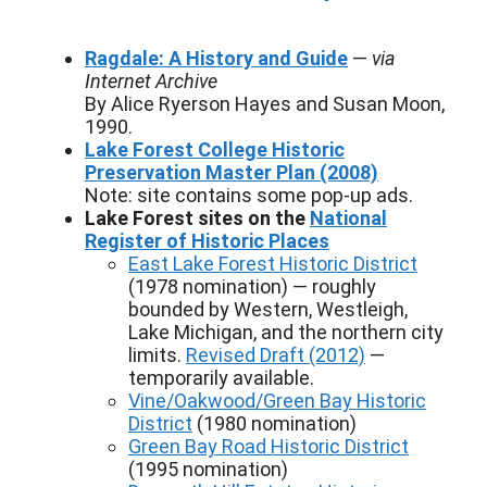
Ragdale: A History and Guide
—
via
Internet Archive
By Alice Ryerson Hayes and Susan Moon,
1990.
Lake Forest College Historic
Preservation Master Plan (2008)
Note: site contains some pop-up ads.
Lake Forest sites on the
National
Register of Historic Places
East Lake Forest Historic District
(1978 nomination) — roughly
bounded by Western, Westleigh,
Lake Michigan, and the northern city
limits.
Revised Draft (2012)
—
temporarily available.
Vine/Oakwood/Green Bay Historic
District
(1980 nomination)
Green Bay Road Historic District
(1995 nomination)