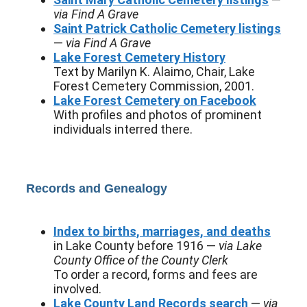
via Find A Grave
Saint Patrick Catholic Cemetery listings
—
via Find A Grave
Lake Forest Cemetery History
Text by Marilyn K. Alaimo, Chair, Lake
Forest Cemetery Commission, 2001.
Lake Forest Cemetery on Facebook
With profiles and photos of prominent
individuals interred there.
Records and Genealogy
Index to births, marriages, and deaths
in Lake County before 1916 —
via Lake
County Office of the County Clerk
To order a record, forms and fees are
involved.
Lake County Land Records search
—
via