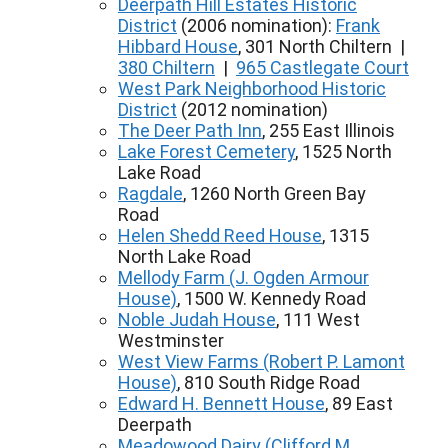
Deerpath Hill Estates Historic
District
(2006 nomination):
Frank
Hibbard House
, 301 North Chiltern |
380 Chiltern
|
965 Castlegate Court
West Park Neighborhood Historic
District
(2012 nomination)
The Deer Path Inn
, 255 East Illinois
Lake Forest Cemetery
, 1525 North
Lake Road
Ragdale
, 1260 North Green Bay
Road
Helen Shedd Reed House
, 1315
North Lake Road
Mellody Farm (J. Ogden Armour
House)
, 1500 W. Kennedy Road
Noble Judah House
, 111 West
Westminster
West View Farms (Robert P. Lamont
House)
, 810 South Ridge Road
Edward H. Bennett House
, 89 East
Deerpath
Meadowood Dairy (Clifford M.