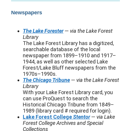
Newspapers
The Lake Forester
—
via the Lake Forest
Library
The Lake Forest Library has a digitized,
searchable database of the local
newspaper from 1899–1910 and 1917–
1944, as well as other selected Lake
Forest/Lake Bluff newspapers from the
1970s–1990s.
The Chicago Tribune
—
via the Lake Forest
Library
With your Lake Forest Library card, you
can use ProQuest to search the
Historical Chicago Tribune from 1849–
1989 (library card # required for login).
Lake Forest College
Stentor
—
via Lake
Forest College Archives and Special
Collections