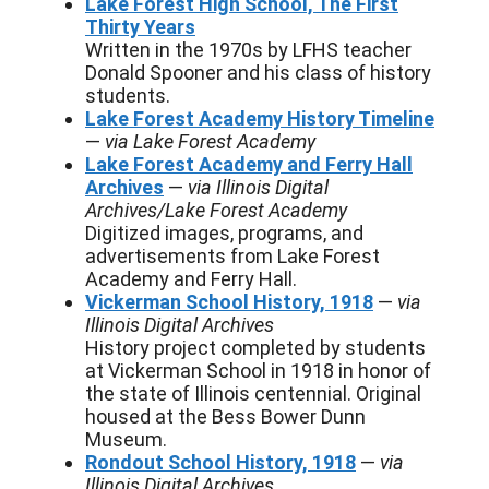
Lake Forest High School, The First
Thirty Years
Written in the 1970s by LFHS teacher
Donald Spooner and his class of history
students.
Lake Forest Academy History Timeline
—
via Lake Forest Academy
Lake Forest Academy and Ferry Hall
Archives
—
via Illinois Digital
Archives/Lake Forest Academy
Digitized images, programs, and
advertisements from Lake Forest
Academy and Ferry Hall.
Vickerman School History, 1918
—
via
Illinois Digital Archives
History project completed by students
at Vickerman School in 1918 in honor of
the state of Illinois centennial. Original
housed at the Bess Bower Dunn
Museum.
Rondout School History, 1918
—
via
Illinois Digital Archives