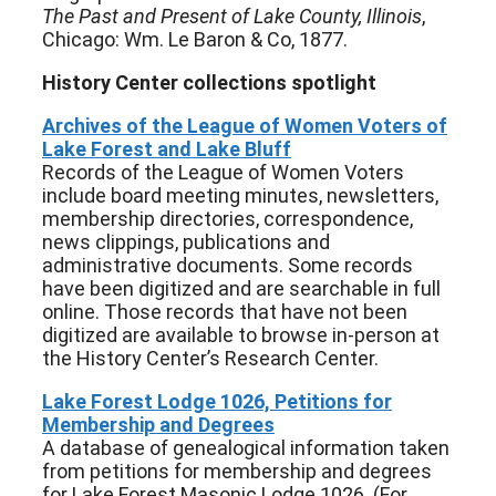
The Past and Present of Lake County, Illinois
,
Chicago: Wm. Le Baron & Co, 1877.
History Center collections spotlight
Archives of the League of Women Voters of
Lake Forest and Lake Bluff
Records of the League of Women Voters
include board meeting minutes, newsletters,
membership directories, correspondence,
news clippings, publications and
administrative documents. Some records
have been digitized and are searchable in full
online. Those records that have not been
digitized are available to browse in-person at
the History Center’s Research Center.
Lake Forest Lodge 1026, Petitions for
Membership and Degrees
A database of genealogical information taken
from petitions for membership and degrees
for Lake Forest Masonic Lodge 1026. (For