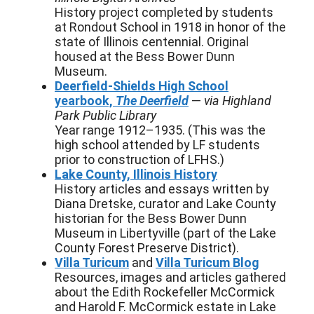
History project completed by students
at Rondout School in 1918 in honor of the
state of Illinois centennial. Original
housed at the Bess Bower Dunn
Museum.
Deerfield-Shields High School
yearbook,
The Deerfield
—
via Highland
Park Public Library
Year range 1912–1935. (This was the
high school attended by LF students
prior to construction of LFHS.)
Lake County, Illinois History
History articles and essays written by
Diana Dretske, curator and Lake County
historian for the Bess Bower Dunn
Museum in Libertyville (part of the Lake
County Forest Preserve District).
Villa Turicum
and
Villa Turicum Blog
Resources, images and articles gathered
about the Edith Rockefeller McCormick
and Harold F. McCormick estate in Lake