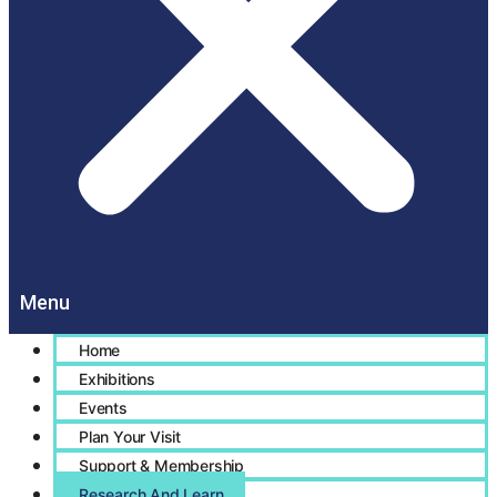
Home
Exhibitions
Events
Plan Your Visit
Support & Membership
Research And Learn