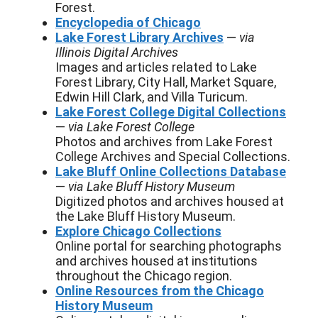
Forest.
Encyclopedia of Chicago
Lake Forest Library Archives
—
via
Illinois Digital Archives
Images and articles related to Lake
Forest Library, City Hall, Market Square,
Edwin Hill Clark, and Villa Turicum.
Lake Forest College Digital Collections
—
via Lake Forest College
Photos and archives from Lake Forest
College Archives and Special Collections.
Lake Bluff Online Collections Database
—
via Lake Bluff History Museum
Digitized photos and archives housed at
the Lake Bluff History Museum.
Explore Chicago Collections
Online portal for searching photographs
and archives housed at institutions
throughout the Chicago region.
Online Resources from the Chicago
History Museum