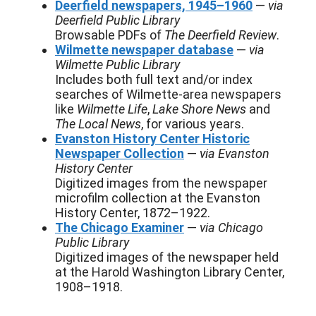
Deerfield newspapers, 1945–1960
—
via
Deerfield Public Library
Browsable PDFs of
The Deerfield Review
.
Wilmette newspaper database
—
via
Wilmette Public Library
Includes both full text and/or index
searches of Wilmette-area newspapers
like
Wilmette Life
,
Lake Shore News
and
The Local News
, for various years.
Evanston History Center Historic
Newspaper Collection
—
via Evanston
History Center
Digitized images from the newspaper
microfilm collection at the Evanston
History Center, 1872–1922.
The Chicago Examiner
—
via Chicago
Public Library
Digitized images of the newspaper held
at the Harold Washington Library Center,
1908–1918.