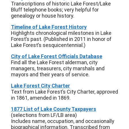
Transcriptions of historic Lake Forest/Lake
Bluff telephone books; very helpful for
genealogy or house history.
Timeline of Lake Forest History
Highlights chronological milestones in Lake
Forest’s past. (Published in 2011 in honor of
Lake Forest’s sesquicentennial.)
City of Lake Forest Officials Database
Find all the Lake Forest alderman, city
managers, treasurers, city marshals and
mayors and their years of service.
Lake Forest City Charter
Text from Lake Forest’s City Charter, approved
in 1861, amended in 1869.
1877 List of Lake County Taxpayers
(selections from LF/LB area)
Includes name, occupation, and occasionally
biographical information. Transcribed from