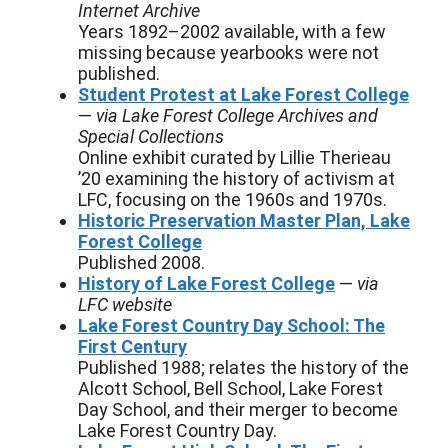
Internet Archive
Years 1892–2002 available, with a few
missing because yearbooks were not
published.
Student Protest at Lake Forest College
—
via Lake Forest College Archives and
Special Collections
Online exhibit curated by Lillie Therieau
’20 examining the history of activism at
LFC, focusing on the 1960s and 1970s.
Historic Preservation Master Plan, Lake
Forest College
Published 2008.
History of Lake Forest College
—
via
LFC website
Lake Forest Country Day School: The
First Century
Published 1988; relates the history of the
Alcott School, Bell School, Lake Forest
Day School, and their merger to become
Lake Forest Country Day.