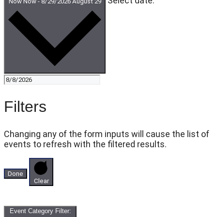
Select date.
Now
Now
-
8/29/2026
August 29
Filters
Changing any of the form inputs will cause the list of
events to refresh with the filtered results.
Done
Clear
Event Category Filter
: