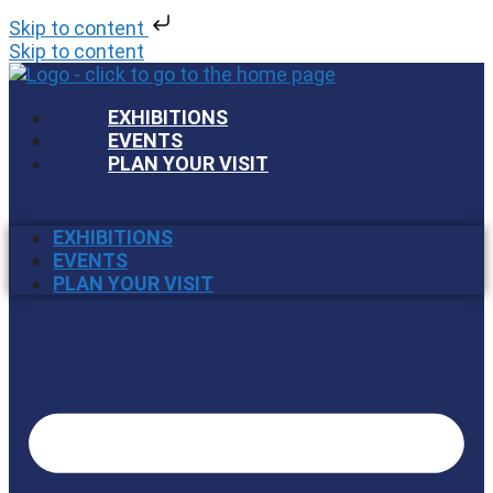
Skip to content
Skip to content
EXHIBITIONS
EVENTS
PLAN YOUR VISIT
EXHIBITIONS
EVENTS
PLAN YOUR VISIT