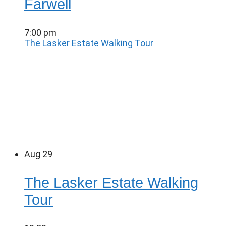
Farwell
7:00 pm
The Lasker Estate Walking Tour
Aug
29
The Lasker Estate Walking
Tour