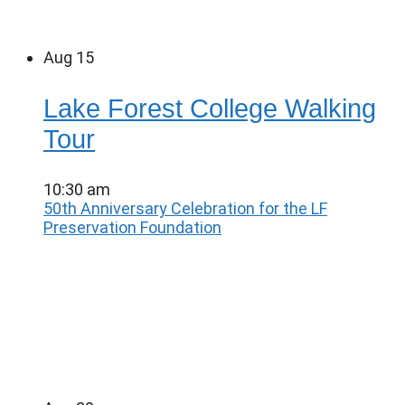
Aug
15
Lake Forest College Walking
Tour
10:30 am
50th Anniversary Celebration for the LF
Preservation Foundation