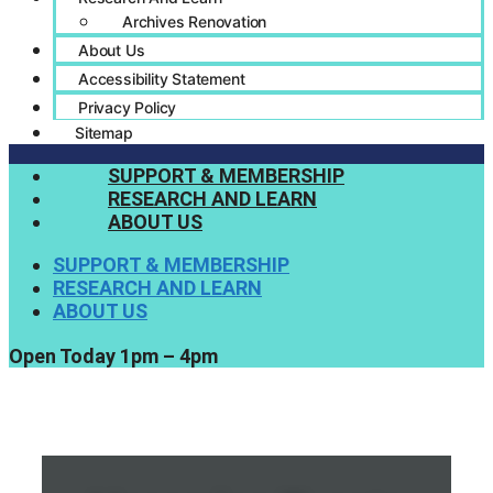
Archives Renovation
About Us
Accessibility Statement
Privacy Policy
Sitemap
SUPPORT & MEMBERSHIP
RESEARCH AND LEARN
ABOUT US
SUPPORT & MEMBERSHIP
RESEARCH AND LEARN
ABOUT US
Open Today 1pm – 4pm