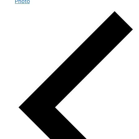
Photo