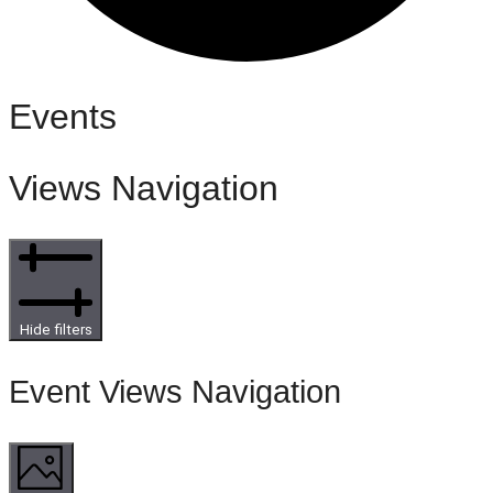
Events
Views Navigation
Hide filters
Event Views Navigation