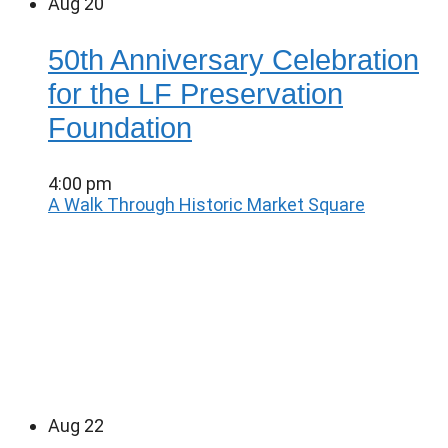
Aug
20
50th Anniversary Celebration
for the LF Preservation
Foundation
4:00 pm
A Walk Through Historic Market Square
Aug
22