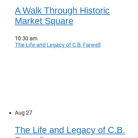
A Walk Through Historic
Market Square
10:30 am
The Life and Legacy of C.B. Farwell
Aug
27
The Life and Legacy of C.B.