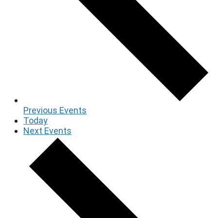
Previous
Events
Today
Next
Events