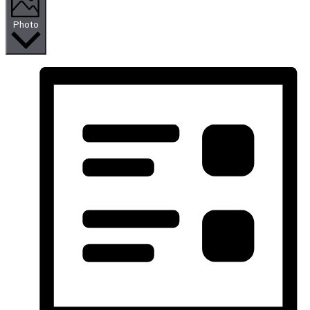
Photo