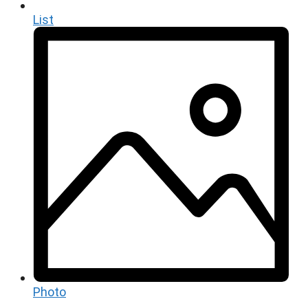
List
Photo