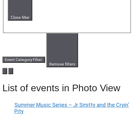
Close filter
Event Category Filter
:
Remove filters
List of events in Photo View
Summer Music Series – Jr Smitty and the Cryin’
Pity