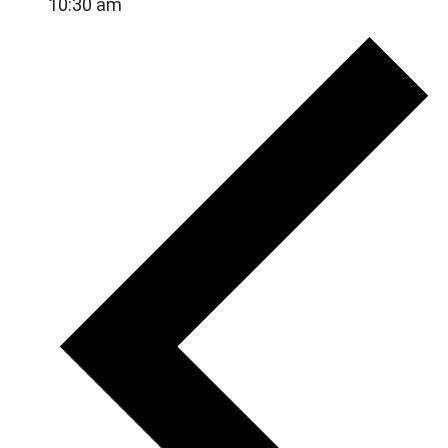
10:30 am