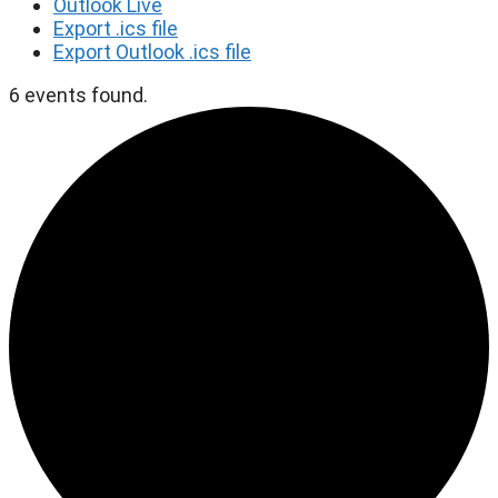
Outlook Live
Export .ics file
Export Outlook .ics file
6 events found.