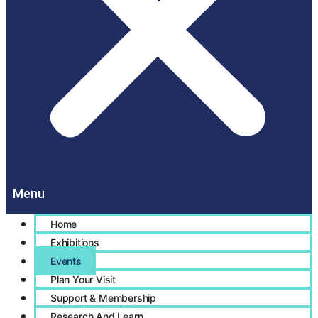
Home
Exhibitions
Events
Plan Your Visit
Support & Membership
Research And Learn