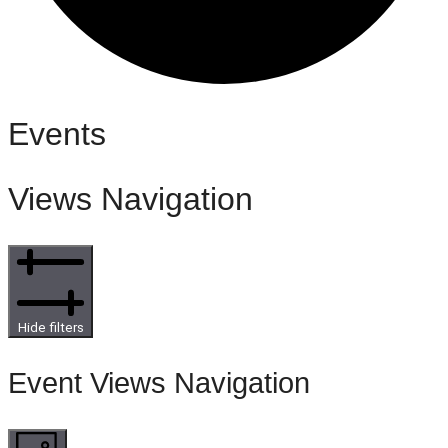
Events
Views Navigation
Hide filters
Event Views Navigation