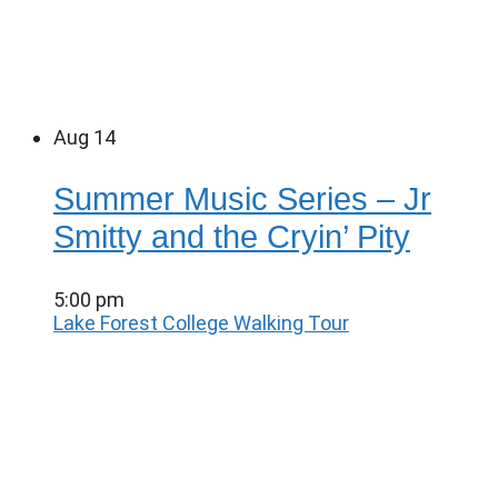
Aug
14
Summer Music Series – Jr
Smitty and the Cryin’ Pity
5:00 pm
Lake Forest College Walking Tour