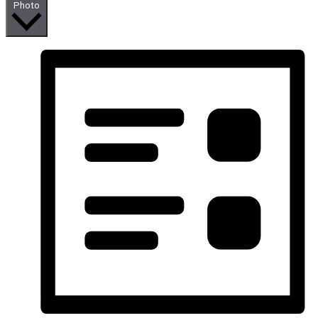
Photo