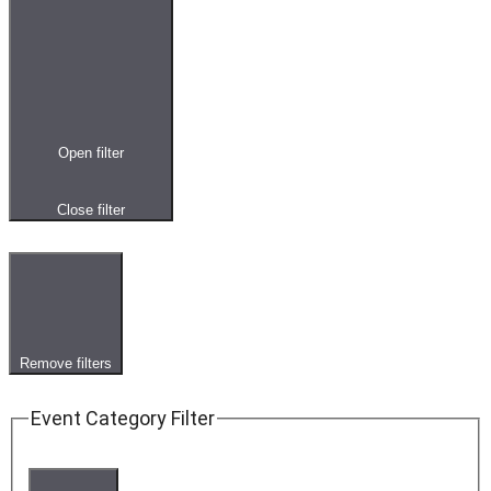
Open filter
Close filter
Remove filters
Event Category Filter