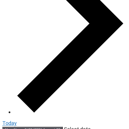
Today