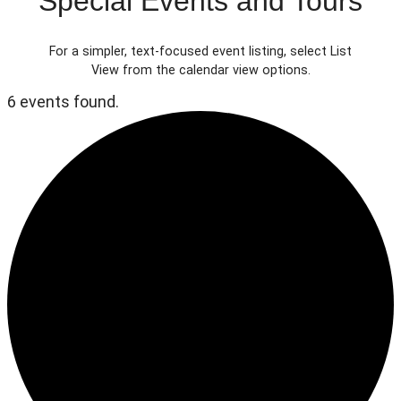
Special Events and Tours
For a simpler, text-focused event listing, select List
View from the calendar view options.
6 events found.