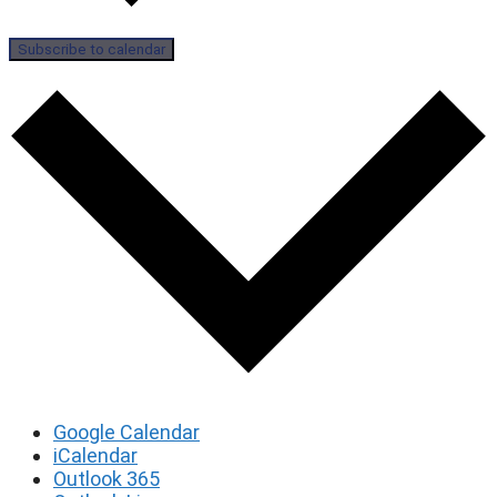
Subscribe to calendar
Google Calendar
iCalendar
Outlook 365