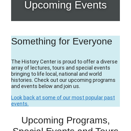
Upcoming Events
Something for Everyone
The History Center is proud to offer a diverse
array of lectures, tours and special events
bringing to life local, national and world
histories. Check out our upcoming programs
and events below and join us.
Look back at some of our most popular past
events.
Upcoming Programs,