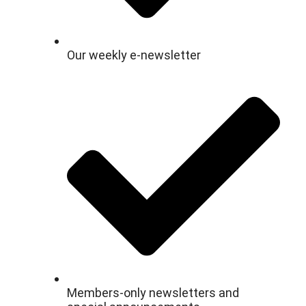
Our weekly e-newsletter
Members-only newsletters and