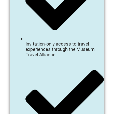
Invitation-only access to travel
experiences through the Museum
Travel Alliance