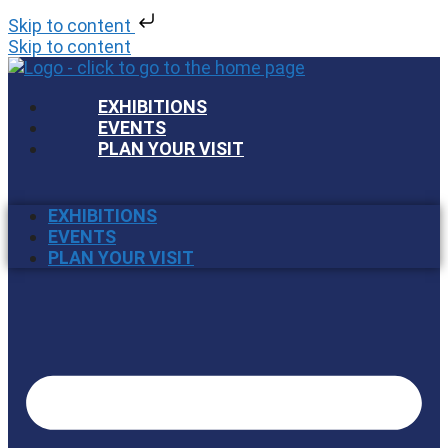
Skip to content
Skip to content
EXHIBITIONS
EVENTS
PLAN YOUR VISIT
EXHIBITIONS
EVENTS
PLAN YOUR VISIT