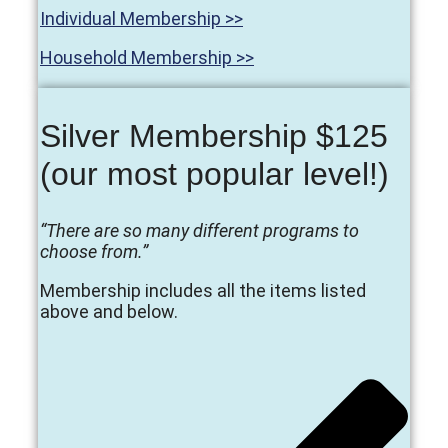
Individual Membership >>
Household Membership >>
Silver Membership $125
(our most popular level!)
“There are so many different programs to
choose from.”
Membership includes all the items listed
above and below.