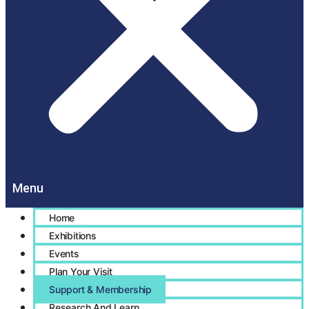
Home
Exhibitions
Events
Plan Your Visit
Support & Membership
Research And Learn