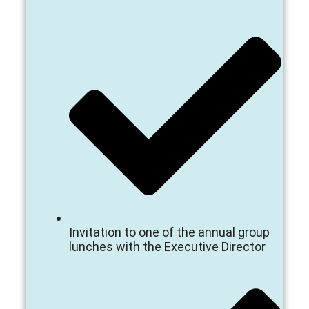
Invitation to one of the annual group
lunches with the Executive Director