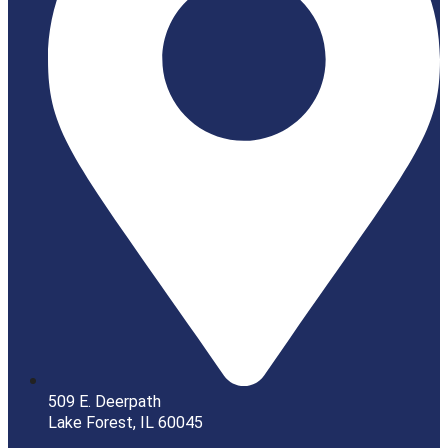
509 E. Deerpath
Lake Forest, IL 60045