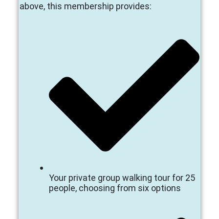
above, this membership provides:
Your private group walking tour for 25
people, choosing from six options