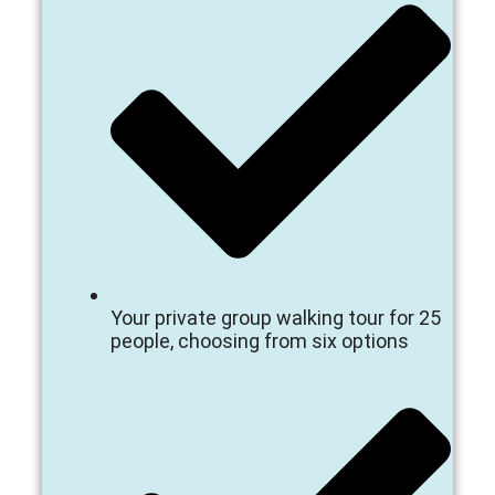
Your private group walking tour for 25
people, choosing from six options