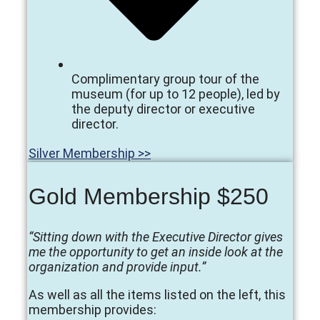
Complimentary group tour of the
museum (for up to 12 people), led by
the deputy director or executive
director.
Silver Membership >>
Gold Membership $250
“Sitting down with the Executive Director gives
me the opportunity to get an inside look at the
organization and provide input.”
As well as all the items listed on the left, this
membership provides: