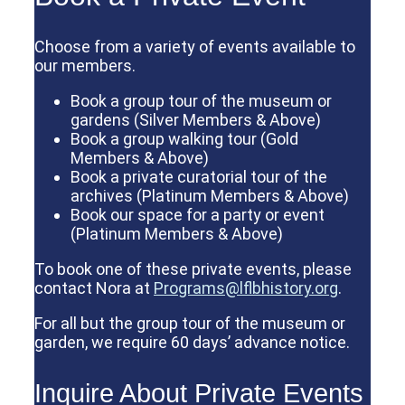
Choose from a variety of events available to
our members.
Book a group tour of the museum or
gardens (Silver Members & Above)
Book a group walking tour (Gold
Members & Above)
Book a private curatorial tour of the
archives (Platinum Members & Above)
Book our space for a party or event
(Platinum Members & Above)
To book one of these private events, please
contact Nora at
Programs@lflbhistory.org
.
For all but the group tour of the museum or
garden, we require 60 days’ advance notice.
Inquire About Private Events