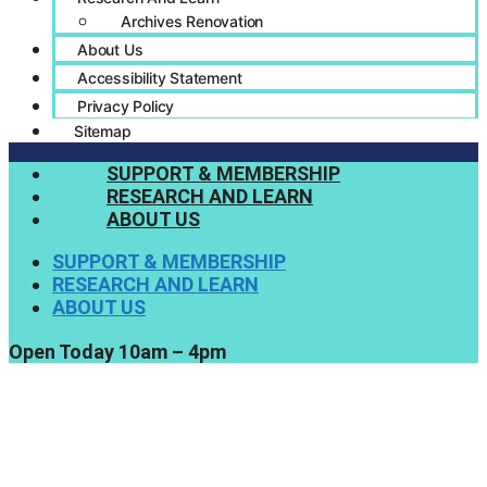
Archives Renovation
About Us
Accessibility Statement
Privacy Policy
Sitemap
SUPPORT & MEMBERSHIP
RESEARCH AND LEARN
ABOUT US
SUPPORT & MEMBERSHIP
RESEARCH AND LEARN
ABOUT US
Open Today 10am – 4pm
Support Us