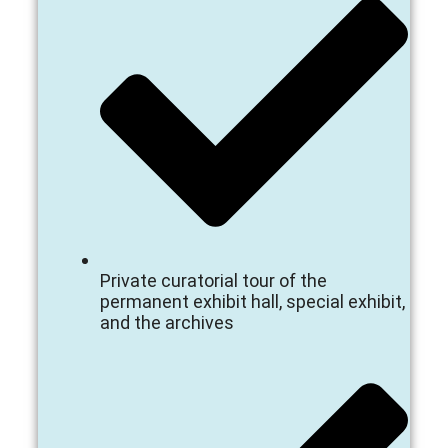
Private curatorial tour of the
permanent exhibit hall, special exhibit,
and the archives