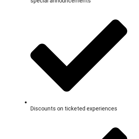
special announcements
Discounts on ticketed experiences