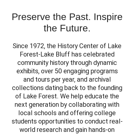
Preserve the Past. Inspire
the Future.
Since 1972, the History Center of Lake
Forest-Lake Bluff has celebrated
community history through dynamic
exhibits, over 50 engaging programs
and tours per year, and archival
collections dating back to the founding
of Lake Forest. We help educate the
next generation by collaborating with
local schools and offering college
students opportunities to conduct real-
world research and gain hands-on