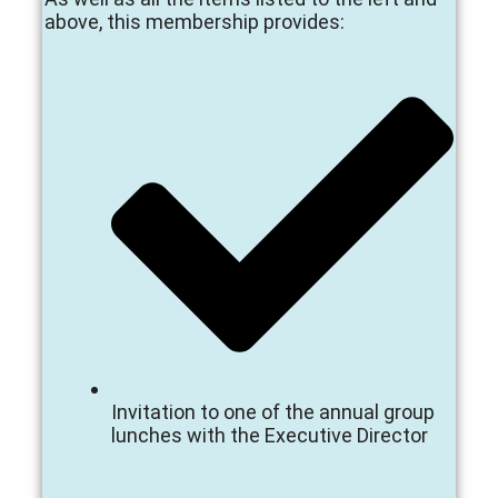
above, this membership provides:
Invitation to one of the annual group
lunches with the Executive Director