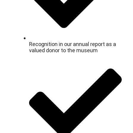
Recognition in our annual report as a
valued donor to the museum