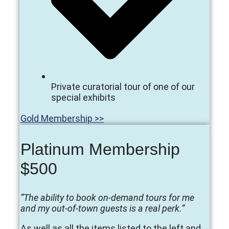
Private curatorial tour of one of our
special exhibits
Gold Membership >>
Platinum Membership
$500
“The ability to book on-demand tours for me
and my out-of-town guests is a real perk.”
As well as all the items listed to the left and