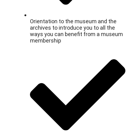
Orientation to the museum and the
archives to introduce you to all the
ways you can benefit from a museum
membership