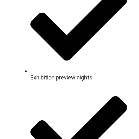
Exhibition preview nights