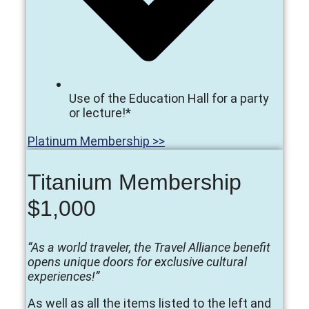
Use of the Education Hall for a party
or lecture!*
Platinum Membership >>
Titanium Membership
$1,000
“As a world traveler, the Travel Alliance benefit
opens unique doors for exclusive cultural
experiences!”
As well as all the items listed to the left and