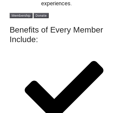
experiences.
Membership
Donate
Benefits of Every Member
Include: