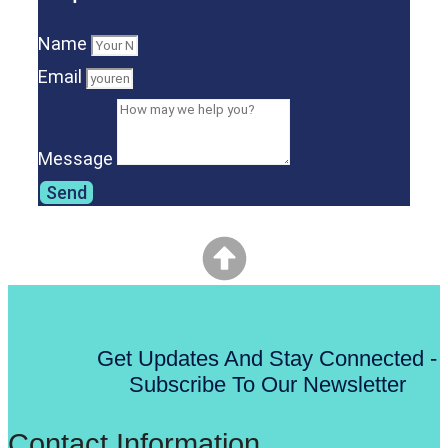
Name
Email
Message
Send
Get Updates And Stay Connected -
Subscribe To Our Newsletter
Contact Information