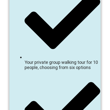
Your private group walking tour for 10
people, choosing from six options