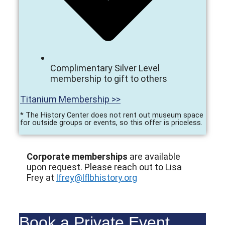
Complimentary Silver Level
membership to gift to others
Titanium Membership >>
* The History Center does not rent out museum space
for outside groups or events, so this offer is priceless.
Corporate memberships
are available
upon request. Please reach out to Lisa
Frey at
lfrey@lflbhistory.org
Book a Private Event