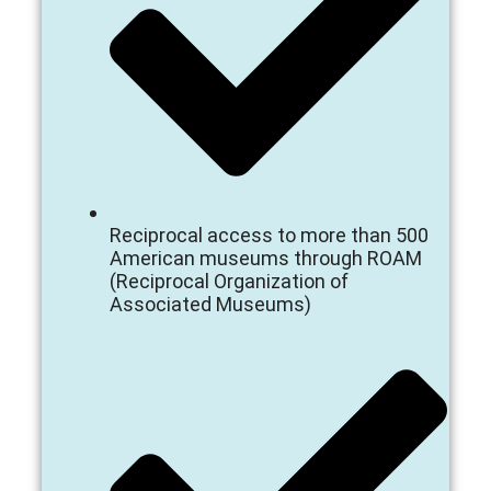
Reciprocal access to more than 500
American museums through ROAM
(Reciprocal Organization of
Associated Museums)