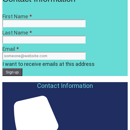
First Name
*
Last Name
*
Email
*
I want to receive emails at this address
Contact Information