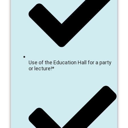
Use of the Education Hall for a party
or lecture!*