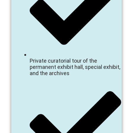
Private curatorial tour of the
permanent exhibit hall, special exhibit,
and the archives