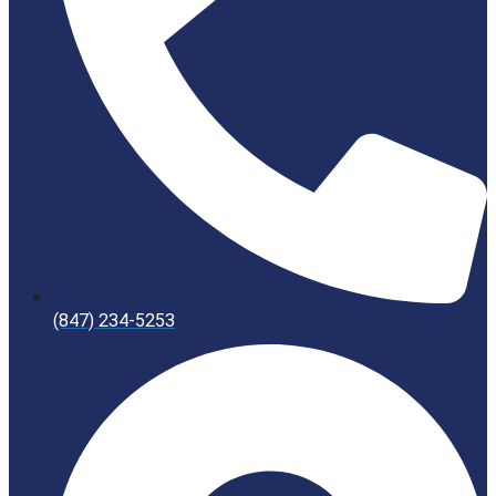
(847) 234-5253