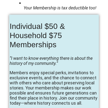
Your Membership is tax deductible too!
Individual $50 &
Household $75
Memberships
“I want to know everything there is about the
history of my community.”
Members enjoy special perks, invitations to
exclusive events, and the chance to connect
with others who care about preserving local
stories. Your membership makes our work
possible and ensures future generations can
find their place in history. Join our community
today—where history connects us all.