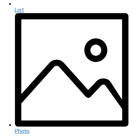
List
Photo