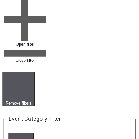
Open filter
Close filter
Remove filters
Event Category Filter