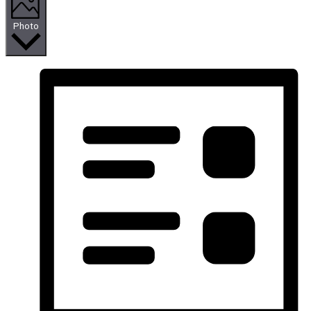
Photo