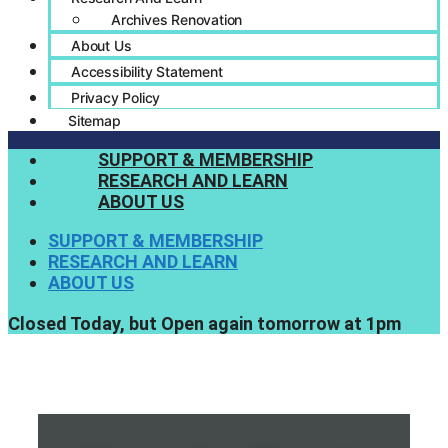
Archives Renovation
About Us
Accessibility Statement
Privacy Policy
Sitemap
SUPPORT & MEMBERSHIP
RESEARCH AND LEARN
ABOUT US
SUPPORT & MEMBERSHIP
RESEARCH AND LEARN
ABOUT US
Closed Today, but Open again tomorrow at 1pm