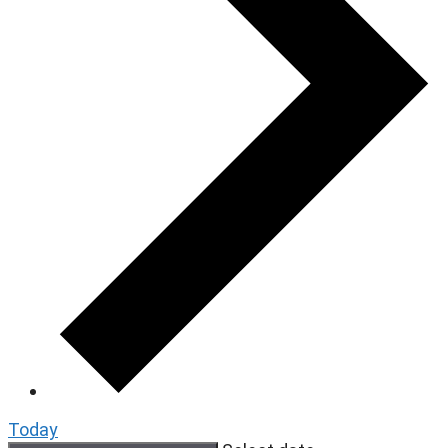
Today