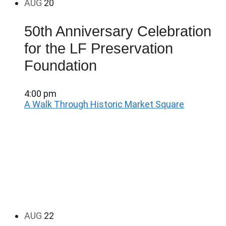
AUG
20
50th Anniversary Celebration
for the LF Preservation
Foundation
4:00 pm
A Walk Through Historic Market Square
AUG
22