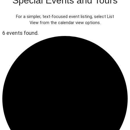
Special Events and Tours
For a simpler, text-focused event listing, select List
View from the calendar view options.
6 events found.