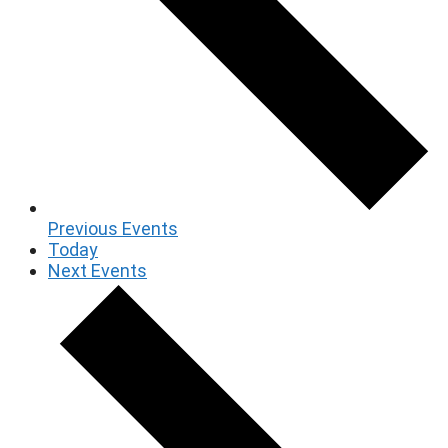
Previous
Events
Today
Next
Events