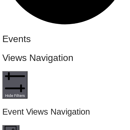
Events
Views Navigation
Hide Filters
Event Views Navigation