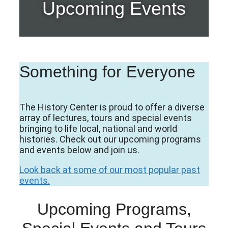
Upcoming Events
Something for Everyone
The History Center is proud to offer a diverse
array of lectures, tours and special events
bringing to life local, national and world
histories. Check out our upcoming programs
and events below and join us.
Look back at some of our most popular past
events.
Upcoming Programs,