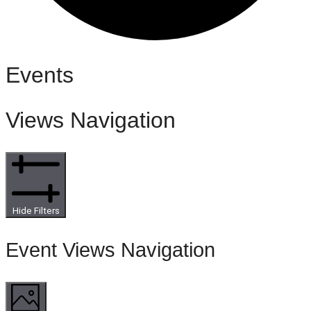
Events
Views Navigation
Hide Filters
Event Views Navigation