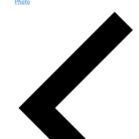
Photo