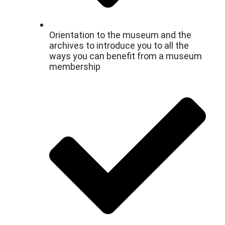
Orientation to the museum and the
archives to introduce you to all the
ways you can benefit from a museum
membership