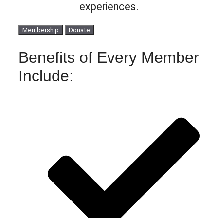
experiences.
Membership
Donate
Benefits of Every Member
Include: