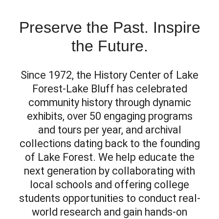
Preserve the Past. Inspire
the Future.
Since 1972, the History Center of Lake
Forest-Lake Bluff has celebrated
community history through dynamic
exhibits, over 50 engaging programs
and tours per year, and archival
collections dating back to the founding
of Lake Forest. We help educate the
next generation by collaborating with
local schools and offering college
students opportunities to conduct real-
world research and gain hands-on