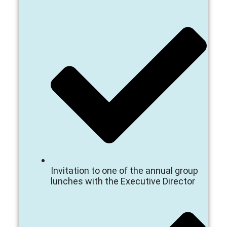
Invitation to one of the annual group
lunches with the Executive Director