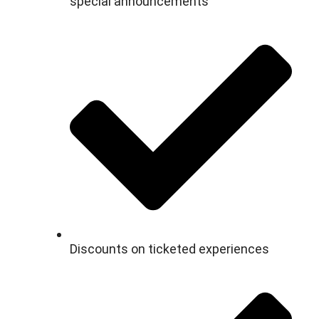
special announcements
Discounts on ticketed experiences