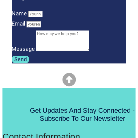
Name
Email
Message
Send
Get Updates And Stay Connected -
Subscribe To Our Newsletter
Contact Information