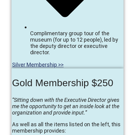
Complimentary group tour of the
museum (for up to 12 people), led by
the deputy director or executive
director.
Silver Membership >>
Gold Membership $250
“Sitting down with the Executive Director gives
me the opportunity to get an inside look at the
organization and provide input.”
As well as all the items listed on the left, this
membership provides: