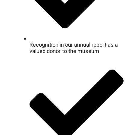
Recognition in our annual report as a
valued donor to the museum