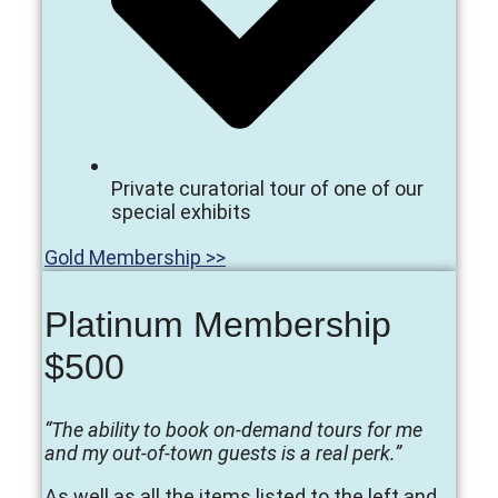
Private curatorial tour of one of our
special exhibits
Gold Membership >>
Platinum Membership
$500
“The ability to book on-demand tours for me
and my out-of-town guests is a real perk.”
As well as all the items listed to the left and