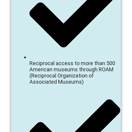
Reciprocal access to more than 500
American museums through ROAM
(Reciprocal Organization of
Associated Museums)