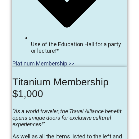
Use of the Education Hall for a party
or lecture!*
Platinum Membership >>
Titanium Membership
$1,000
“As a world traveler, the Travel Alliance benefit
opens unique doors for exclusive cultural
experiences!”
As well as all the items listed to the left and