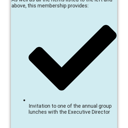
above, this membership provides:
Invitation to one of the annual group
lunches with the Executive Director