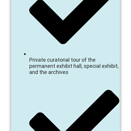
Private curatorial tour of the
permanent exhibit hall, special exhibit,
and the archives