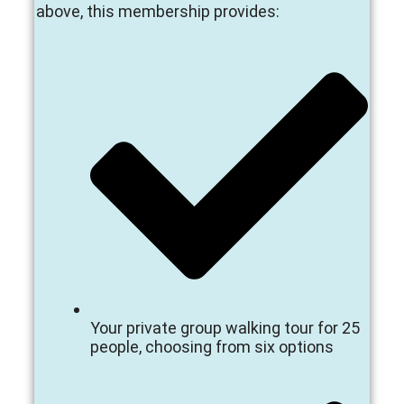
above, this membership provides:
Your private group walking tour for 25
people, choosing from six options