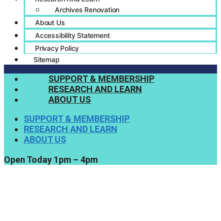
Archives Renovation
About Us
Accessibility Statement
Privacy Policy
Sitemap
SUPPORT & MEMBERSHIP
RESEARCH AND LEARN
ABOUT US
SUPPORT & MEMBERSHIP
RESEARCH AND LEARN
ABOUT US
Open Today 1pm – 4pm
Support Us