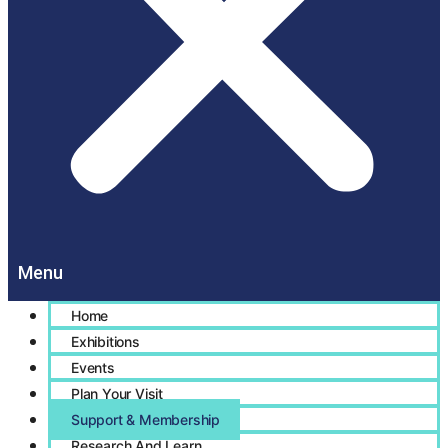
Home
Exhibitions
Events
Plan Your Visit
Support & Membership
Research And Learn