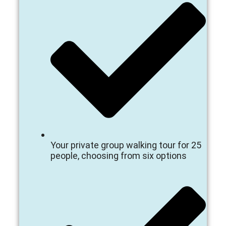
Your private group walking tour for 25
people, choosing from six options