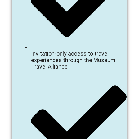
Invitation-only access to travel
experiences through the Museum
Travel Alliance