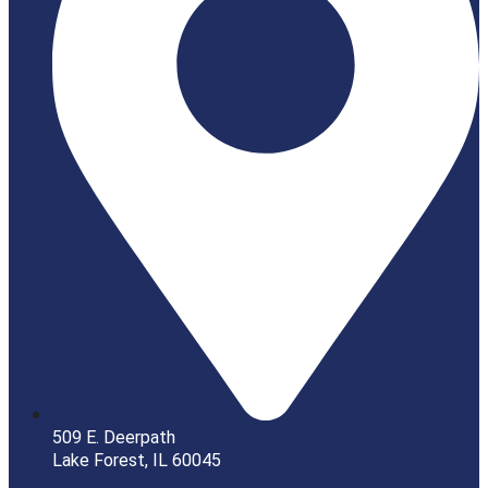
509 E. Deerpath
Lake Forest, IL 60045