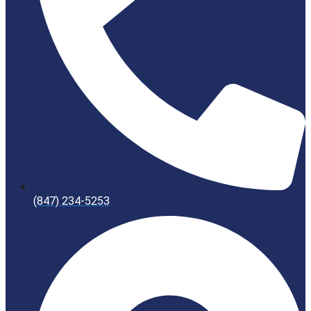
(847) 234-5253