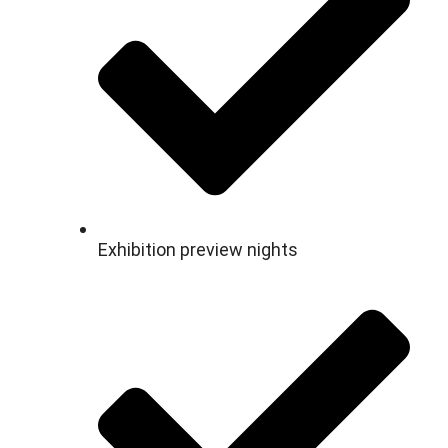
Exhibition preview nights