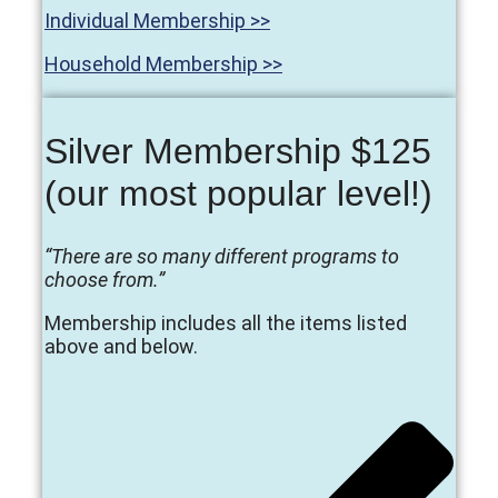
Individual Membership >>
Household Membership >>
Silver Membership $125
(our most popular level!)
“There are so many different programs to
choose from.”
Membership includes all the items listed
above and below.