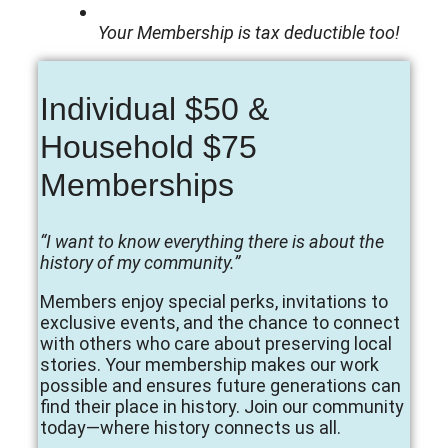
Your Membership is tax deductible too!
Individual $50 &
Household $75
Memberships
“I want to know everything there is about the
history of my community.”
Members enjoy special perks, invitations to
exclusive events, and the chance to connect
with others who care about preserving local
stories. Your membership makes our work
possible and ensures future generations can
find their place in history. Join our community
today—where history connects us all.