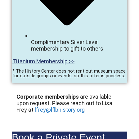
Complimentary Silver Level
membership to gift to others
Titanium Membership >>
* The History Center does not rent out museum space
for outside groups or events, so this offer is priceless.
Corporate memberships
are available
upon request. Please reach out to Lisa
Frey at
lfrey@lflbhistory.org
Book a Private Event