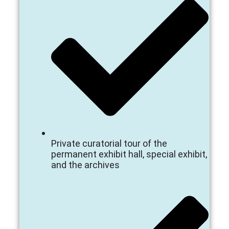
Private curatorial tour of the
permanent exhibit hall, special exhibit,
and the archives