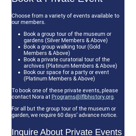
Choose from a variety of events available to
our members.
Book a group tour of the museum or
gardens (Silver Members & Above)
Book a group walking tour (Gold
Members & Above)
Book a private curatorial tour of the
archives (Platinum Members & Above)
Book our space for a party or event
(Platinum Members & Above)
To book one of these private events, please
contact Nora at
Programs@lflbhistory.org
.
For all but the group tour of the museum or
garden, we require 60 days’ advance notice.
Inquire About Private Events