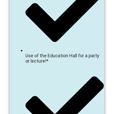
Use of the Education Hall for a party
or lecture!*