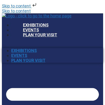
Skip to content
Skip to content
EXHIBITIONS
EVENTS
PLAN YOUR VISIT
EXHIBITIONS
EVENTS
PLAN YOUR VISIT