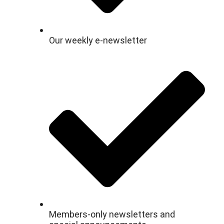
Our weekly e-newsletter
Members-only newsletters and