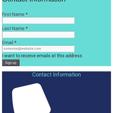
First Name
*
Last Name
*
Email
*
I want to receive emails at this address
Contact Information