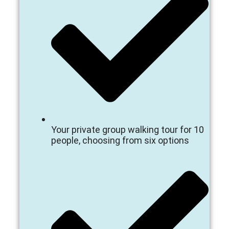
Your private group walking tour for 10
people, choosing from six options